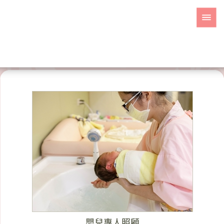
嬰兒專人照顧