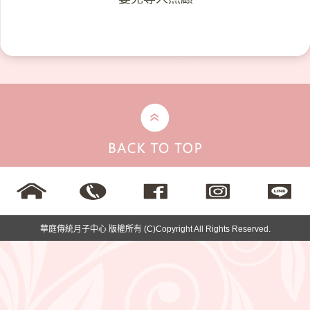
華庭傳統月子中心 版權所有 (C)Copyright All Rights Reserved.